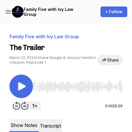
Family Five with Ivy Law
+ Follow
Group
Family Five with Ivy Law Group
The Trailer
March 22, 2023
•
Shane Neagle & Jessica Hamilton
Share
•
Season 1
•
Episode 1
Use Left/Right to seek, Home/End to jump to st
0:00
|
6:29
Show Notes
Transcript