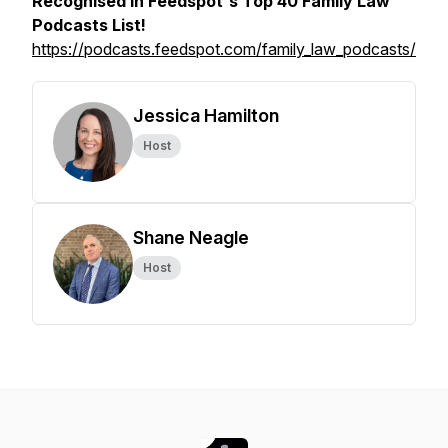
Recognised in Feedspot's Top 40 Family Law
Podcasts List!
https://podcasts.feedspot.com/family_law_podcasts/
Jessica Hamilton
Host
Shane Neagle
Host