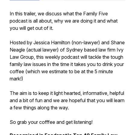
In this trailer, we discuss what the Family Five
podcast is all about, why we are doing it and what
you will get out of it.
Hosted by Jessica Hamilton (non-lawyer) and Shane
Neagle (actual lawyer) of Sydney based law firm Ivy
Law Group, this weekly podcast will tackle the tough
family law issues in the time it takes you to drink your
coffee (which we estimate to be at the 5 minute
mark!)
The aim is to keep it light hearted, informative, helpful
and a bit of fun and we are hopeful that you will learn
a few things along the way.
So grab your cofffee and get listening!